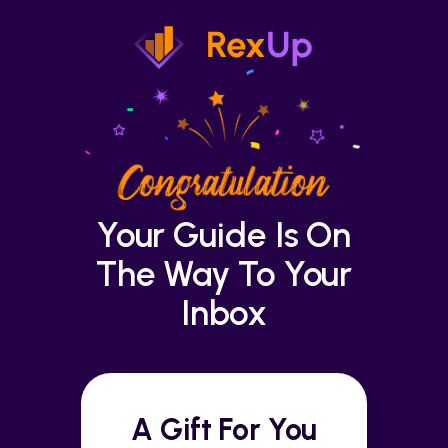
Your Guide Is On
The Way To Your
Inbox
A Gift For You