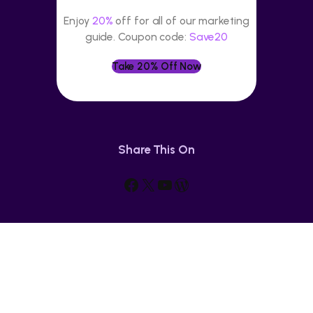
Enjoy
20%
off for all of our marketing
guide. Coupon code:
Save20
Take 20% Off Now
Share This On
Facebook
X
YouTube
WordPress